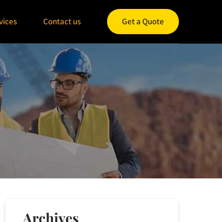
vices
Contact us
Get a Quote
Archives