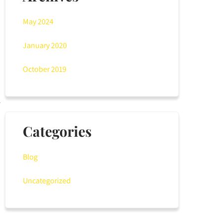
May 2024
January 2020
October 2019
Categories
Blog
Uncategorized