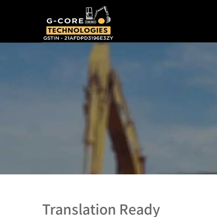
Translation Ready