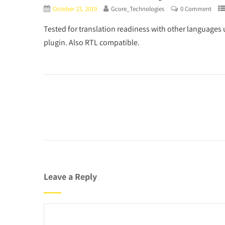
October 23, 2019
Gcore_Technologies
0 Comment
Tested for translation readiness with other languages 
plugin. Also RTL compatible.
Leave a Reply