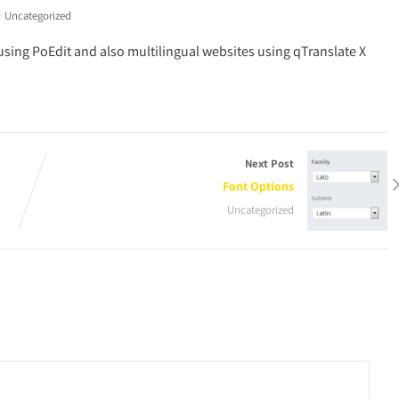
Uncategorized
using PoEdit and also multilingual websites using qTranslate X
Next Post
Font Options
Uncategorized