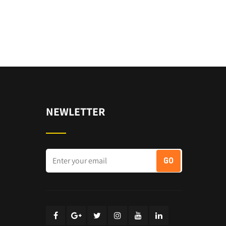
NEWLETTER