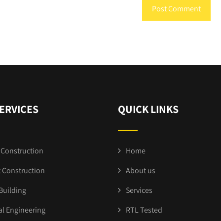
ERVICES
QUICK LINKS
Construction
Home
 Construction
About us
Building
Services
al Engineering
RTL Tested