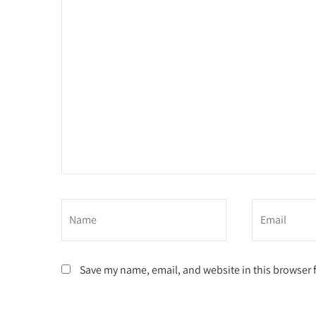
Save my name, email, and website in this browser 