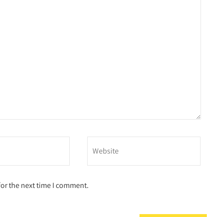
for the next time I comment.