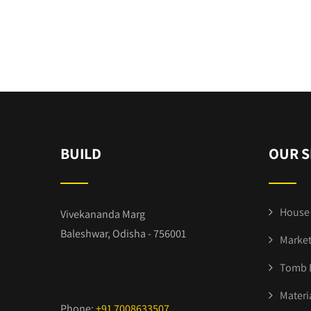
BUILD
OUR S
House 
Vivekananda Marg
Baleshwar, Odisha - 756001
Market
Tomb 
Materi
Phone:
+91 7008633507