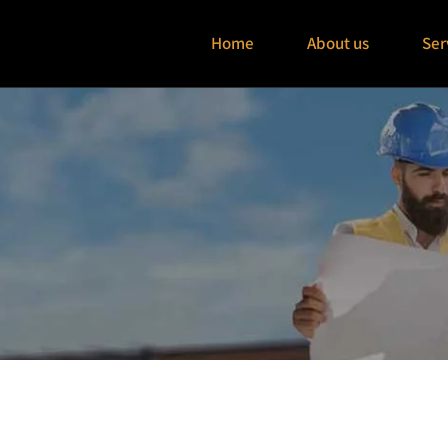
Home
About us
Ser