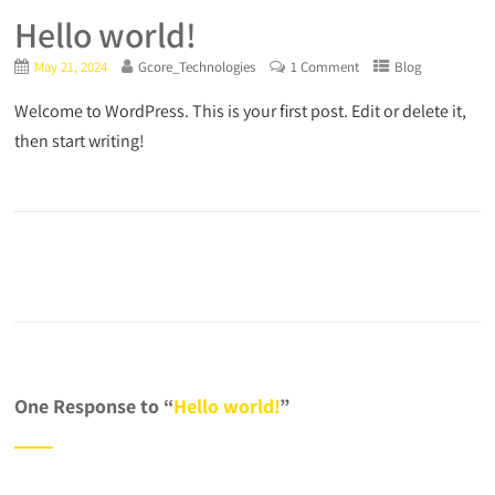
Hello world!
May 21, 2024
Gcore_Technologies
1 Comment
Blog
Welcome to WordPress. This is your first post. Edit or delete it,
then start writing!
One Response to “
Hello world!
”