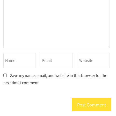
Save my name, email, and website in this browser for the
next time I comment.