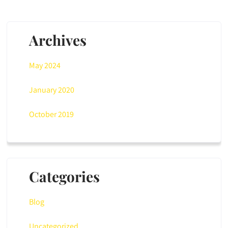
Archives
May 2024
January 2020
October 2019
Categories
Blog
Uncategorized