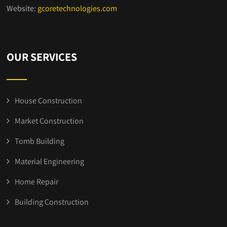
Website:
gcoretechnologies.com
OUR SERVICES
House Construction
Market Construction
Tomb Building
Material Engineering
Home Repair
Building Construction