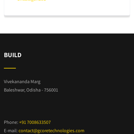
BUILD
Vivekananda Marg
Baleshwar, Odisha - 756001
Phone:
+91 7008633507
E-mail:
contact@gcoretechnologies.com