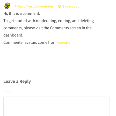
A WordPress Commenter
2 years ago
Hi, this is a comment.
To get started with moderating, editing, and deleting
comments, please visit the Comments screen in the
dashboard.
Commenter avatars come from
Gravatar
.
Leave a Reply