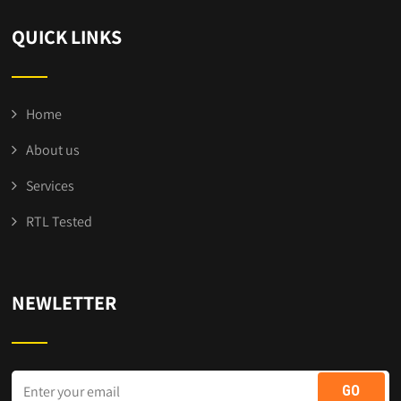
QUICK LINKS
Home
About us
Services
RTL Tested
NEWLETTER