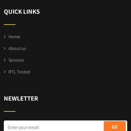
QUICK LINKS
Home
About us
Services
RTL Tested
NEWLETTER