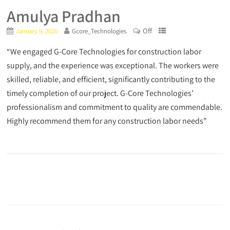
Amulya Pradhan
Off
January 9, 2020
Gcore_Technologies
“We engaged G-Core Technologies for construction labor
supply, and the experience was exceptional. The workers were
skilled, reliable, and efficient, significantly contributing to the
timely completion of our project. G-Core Technologies’
professionalism and commitment to quality are commendable.
Highly recommend them for any construction labor needs”