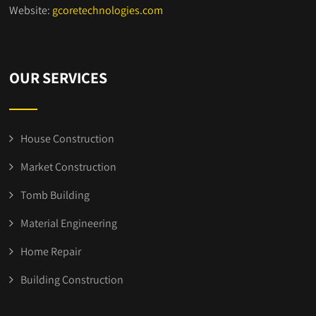
Website:
gcoretechnologies.com
OUR SERVICES
House Construction
Market Construction
Tomb Building
Material Engineering
Home Repair
Building Construction