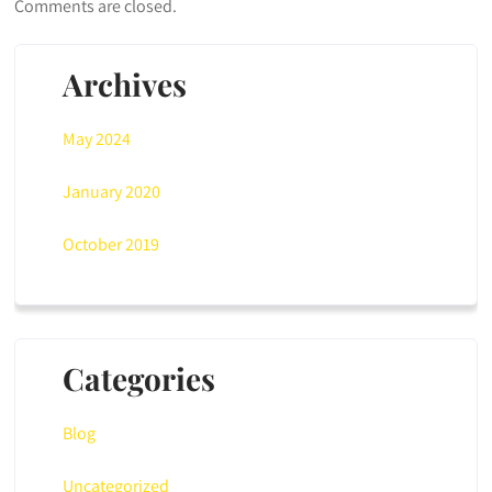
Comments are closed.
Archives
May 2024
January 2020
October 2019
Categories
Blog
Uncategorized