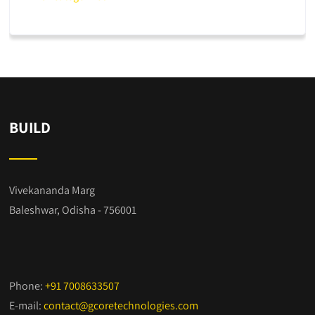
BUILD
Vivekananda Marg
Baleshwar, Odisha - 756001
Phone:
+91 7008633507
E-mail:
contact@gcoretechnologies.com